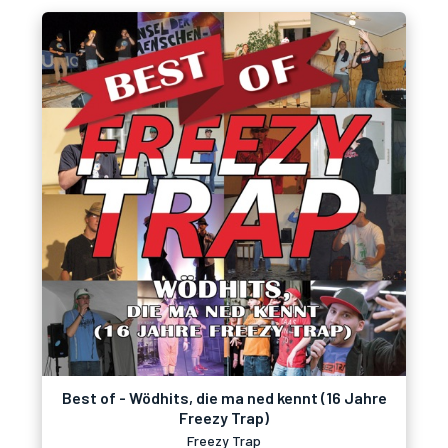
Best of - Wödhits, die ma ned kennt (16 Jahre
Freezy Trap)
Freezy Trap