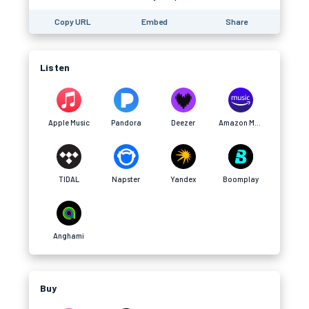
Copy URL
Embed
Share
Listen
Apple Music
Pandora
Deezer
Amazon Music
TIDAL
Napster
Yandex
Boomplay
Anghami
Buy