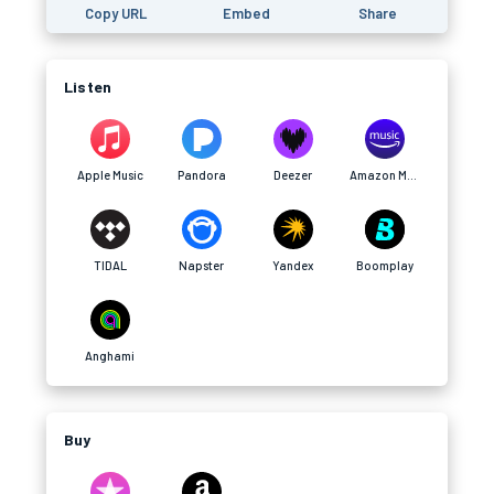
Copy URL
Embed
Share
Listen
Apple Music
Pandora
Deezer
Amazon Music
TIDAL
Napster
Yandex
Boomplay
Anghami
Buy