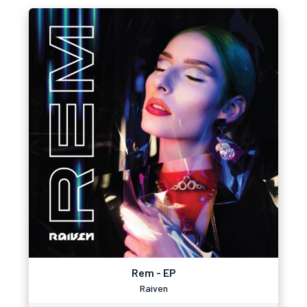
Rem - EP
Raiven