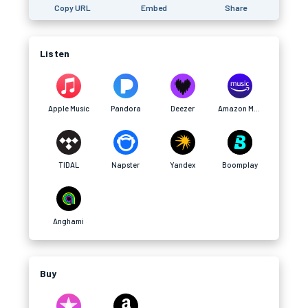
Copy URL
Embed
Share
Listen
Apple Music
Pandora
Deezer
Amazon Music
TIDAL
Napster
Yandex
Boomplay
Anghami
Buy