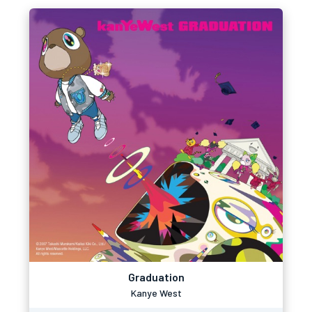
Graduation
Kanye West