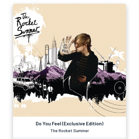
Do You Feel (Exclusive Edition)
The Rocket Summer