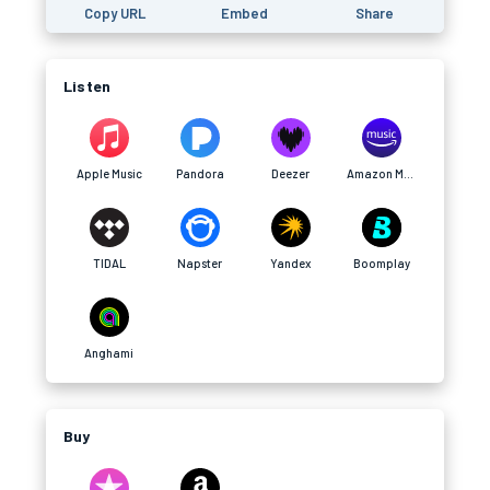
Copy URL
Embed
Share
Listen
Apple Music
Pandora
Deezer
Amazon Music
TIDAL
Napster
Yandex
Boomplay
Anghami
Buy