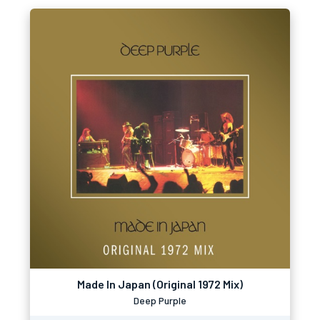
Made In Japan (Original 1972 Mix)
Deep Purple