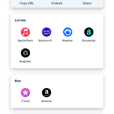
Copy URL
Embed
Share
Listen
Apple Music
Amazon Music
Napster
Boomplay
Anghami
Buy
iTunes
Amazon