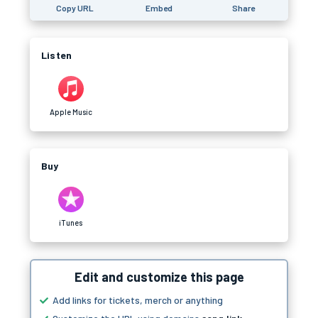
Copy URL
Embed
Share
Listen
Apple Music
Buy
iTunes
Edit and customize this page
Add links for tickets, merch or anything