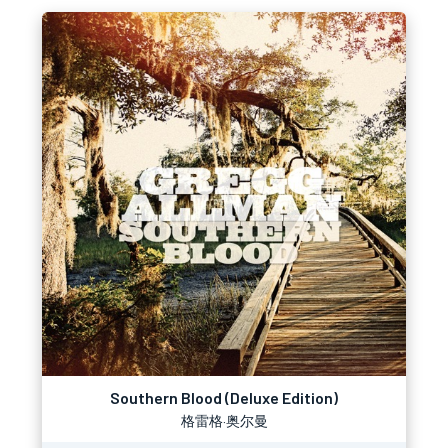
Southern Blood (Deluxe Edition)
格雷格·奥尔曼