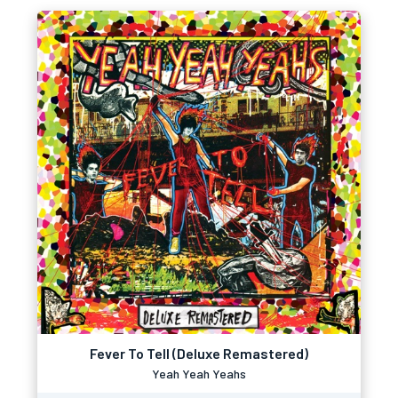
Fever To Tell (Deluxe Remastered)
Yeah Yeah Yeahs