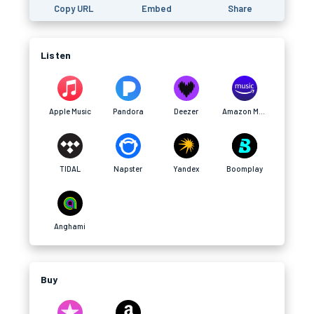
Copy URL
Embed
Share
Listen
Apple Music
Pandora
Deezer
Amazon Music
TIDAL
Napster
Yandex
Boomplay
Anghami
Buy