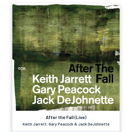
After the Fall (Live)
Keith Jarrett, Gary Peacock & Jack DeJohnette