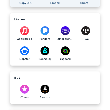
Copy URL
Embed
Share
Listen
Apple Music
Pandora
Amazon Music
TIDAL
Napster
Boomplay
Anghami
Buy
iTunes
Amazon