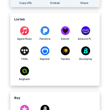
Copy URL
Embed
Share
Listen
Apple Music
Pandora
Deezer
Amazon Music
TIDAL
Napster
Yandex
Boomplay
Anghami
Buy