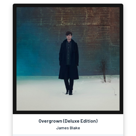
Overgrown (Deluxe Edition)
James Blake