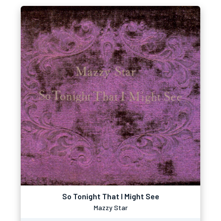
So Tonight That I Might See
Mazzy Star