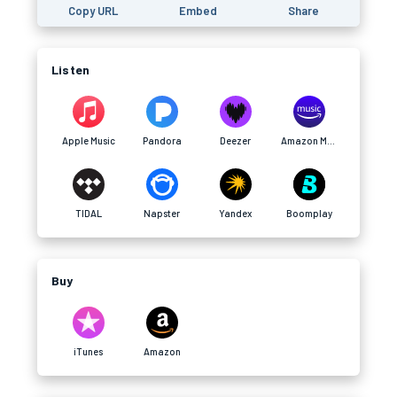
Copy URL
Embed
Share
Listen
Apple Music
Pandora
Deezer
Amazon Music
TIDAL
Napster
Yandex
Boomplay
Buy
iTunes
Amazon