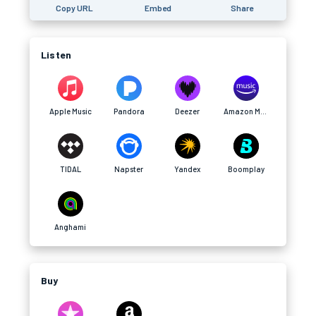
Copy URL
Embed
Share
Listen
Apple Music
Pandora
Deezer
Amazon Music
TIDAL
Napster
Yandex
Boomplay
Anghami
Buy