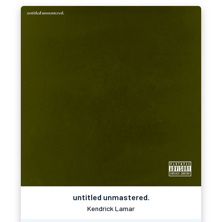
untitled unmastered.
Kendrick Lamar