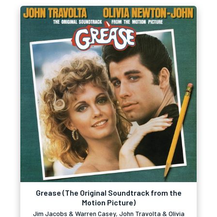
Grease (The Original Soundtrack from the
Motion Picture)
Jim Jacobs & Warren Casey, John Travolta & Olivia