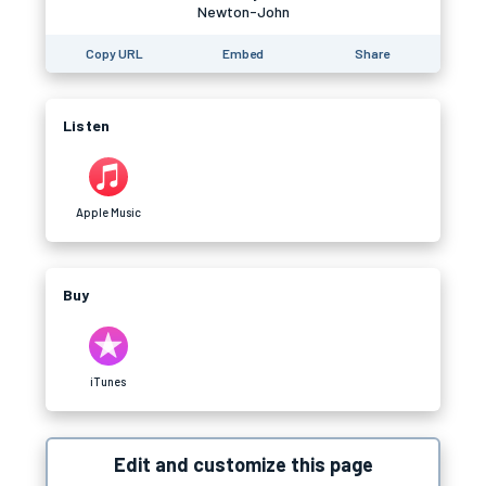
Newton-John
Copy URL
Embed
Share
Listen
Apple Music
Buy
iTunes
Edit and customize this page