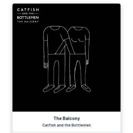
The Balcony
Catfish and the Bottlemen