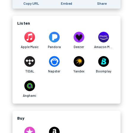
Copy URL
Embed
Share
Listen
Apple Music
Pandora
Deezer
Amazon Music
TIDAL
Napster
Yandex
Boomplay
Anghami
Buy