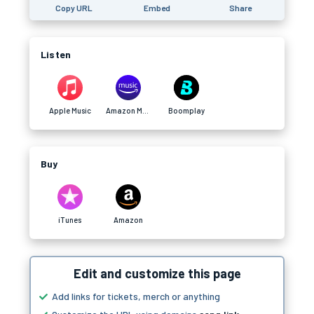
Copy URL
Embed
Share
Listen
Apple Music
Amazon Music
Boomplay
Buy
iTunes
Amazon
Edit and customize this page
Add links for tickets, merch or anything