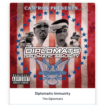
Diplomatic Immunity
The Diplomats