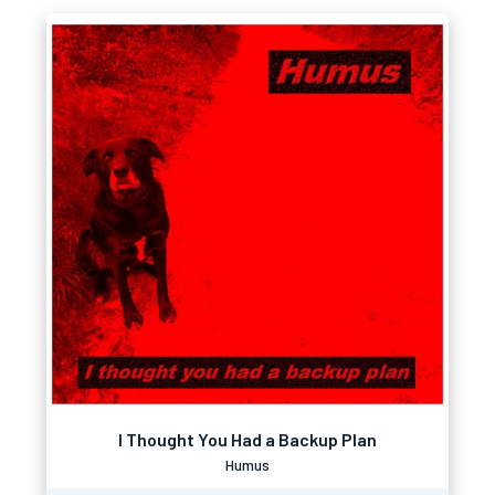
I Thought You Had a Backup Plan
Humus