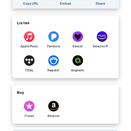
Copy URL
Embed
Share
Listen
Apple Music
Pandora
Deezer
Amazon Music
TIDAL
Napster
Anghami
Buy
iTunes
Amazon