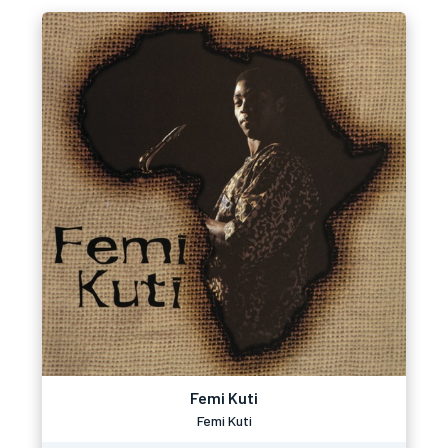
Femi Kuti
Femi Kuti