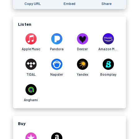
Copy URL
Embed
Share
Listen
Apple Music
Pandora
Deezer
Amazon Music
TIDAL
Napster
Yandex
Boomplay
Anghami
Buy