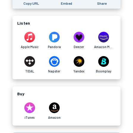
Copy URL
Embed
Share
Listen
Apple Music
Pandora
Deezer
Amazon Music
TIDAL
Napster
Yandex
Boomplay
Buy
iTunes
Amazon