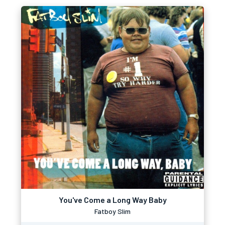
You've Come a Long Way Baby
Fatboy Slim