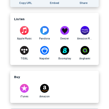
Copy URL
Embed
Share
Listen
Apple Music
Pandora
Deezer
Amazon Music
TIDAL
Napster
Boomplay
Anghami
Buy
iTunes
Amazon