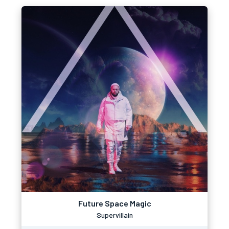
Future Space Magic
Supervillain