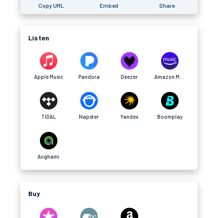
Copy URL
Embed
Share
Listen
Apple Music
Pandora
Deezer
Amazon Music
TIDAL
Napster
Yandex
Boomplay
Anghami
Buy