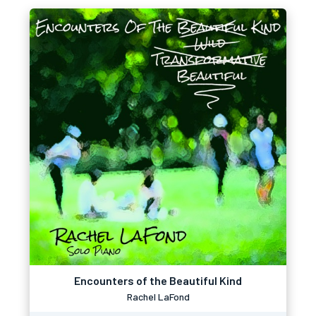
Encounters of the Beautiful Kind
Rachel LaFond