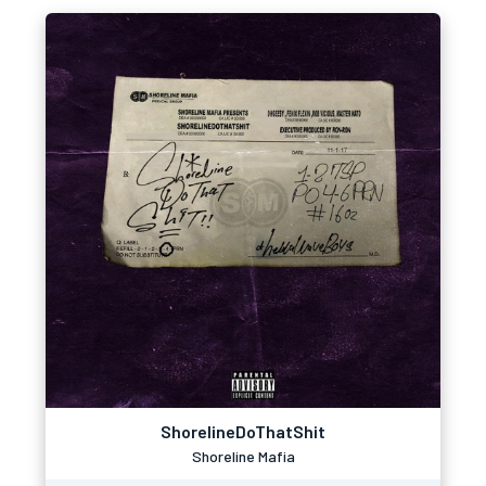
ShorelineDoThatShit
Shoreline Mafia