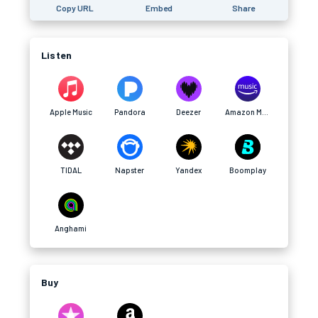
Copy URL
Embed
Share
Listen
Apple Music
Pandora
Deezer
Amazon Music
TIDAL
Napster
Yandex
Boomplay
Anghami
Buy