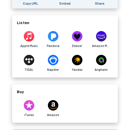
Copy URL
Embed
Share
Listen
Apple Music
Pandora
Deezer
Amazon Music
TIDAL
Napster
Yandex
Anghami
Buy
iTunes
Amazon