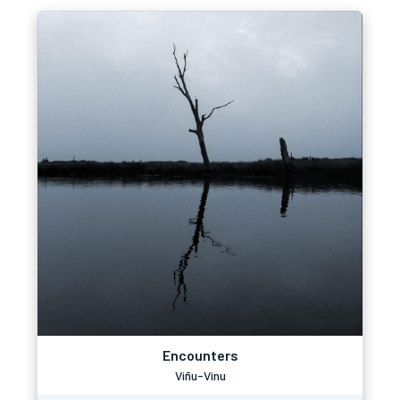
Encounters
Viñu-Vinu