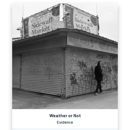
Weather or Not
Evidence