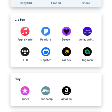
Copy URL
Embed
Share
Listen
Apple Music
Pandora
Deezer
Amazon Music
TIDAL
Napster
Yandex
Anghami
Buy
iTunes
Bandcamp
Amazon