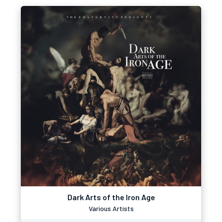
Dark Arts of the Iron Age
Various Artists