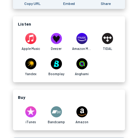
Copy URL
Embed
Share
Listen
Apple Music
Deezer
Amazon Music
TIDAL
Yandex
Boomplay
Anghami
Buy
iTunes
Bandcamp
Amazon