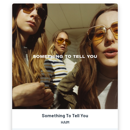
Something To Tell You
HAIM