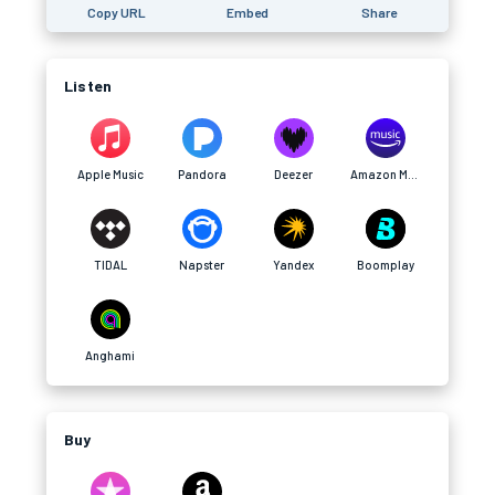
Copy URL
Embed
Share
Listen
Apple Music
Pandora
Deezer
Amazon Music
TIDAL
Napster
Yandex
Boomplay
Anghami
Buy