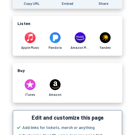
Copy URL
Embed
Share
Listen
Apple Music
Pandora
Amazon Music
Yandex
Buy
iTunes
Amazon
Edit and customize this page
Add links for tickets, merch or anything