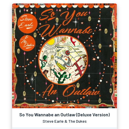
So You Wannabe an Outlaw (Deluxe Version)
Steve Earle & The Dukes