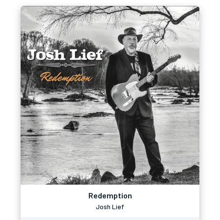
Redemption
Josh Lief