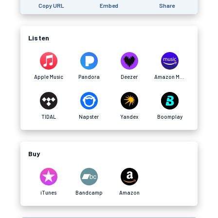
Copy URL
Embed
Share
Listen
Apple Music
Pandora
Deezer
Amazon Music
TIDAL
Napster
Yandex
Boomplay
Buy
iTunes
Bandcamp
Amazon