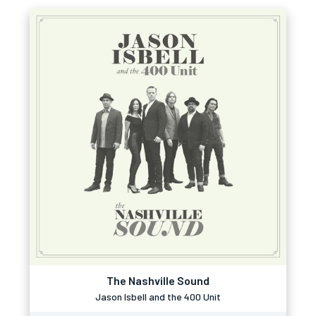
The Nashville Sound
Jason Isbell and the 400 Unit