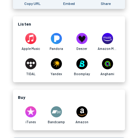
Copy URL
Embed
Share
Listen
Apple Music
Pandora
Deezer
Amazon Music
TIDAL
Yandex
Boomplay
Anghami
Buy
iTunes
Bandcamp
Amazon