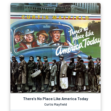
There's No Place Like America Today
Curtis Mayfield