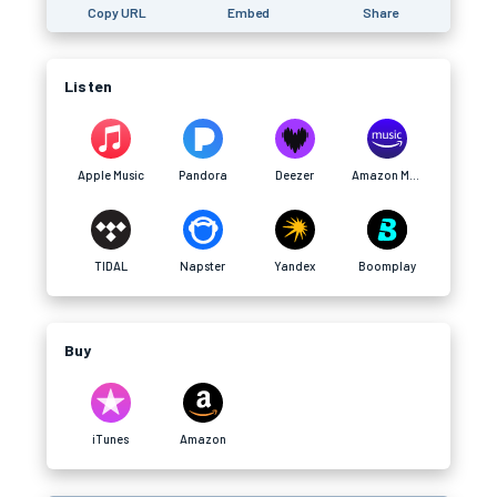
Copy URL
Embed
Share
Listen
Apple Music
Pandora
Deezer
Amazon Music
TIDAL
Napster
Yandex
Boomplay
Buy
iTunes
Amazon