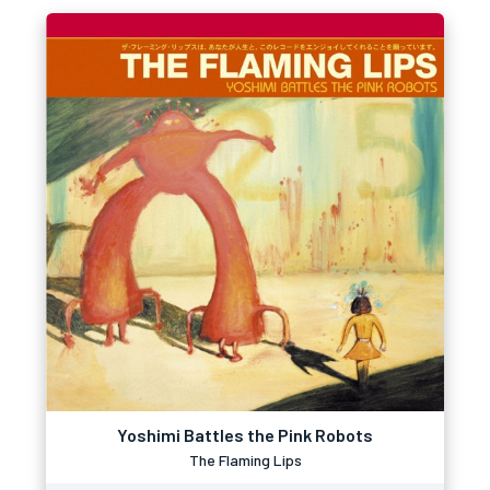
Yoshimi Battles the Pink Robots
The Flaming Lips