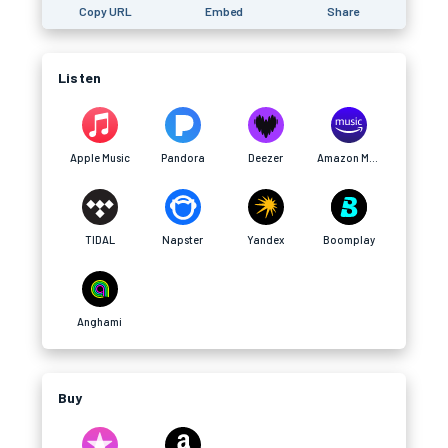
Copy URL
Embed
Share
Listen
Apple Music
Pandora
Deezer
Amazon Music
TIDAL
Napster
Yandex
Boomplay
Anghami
Buy