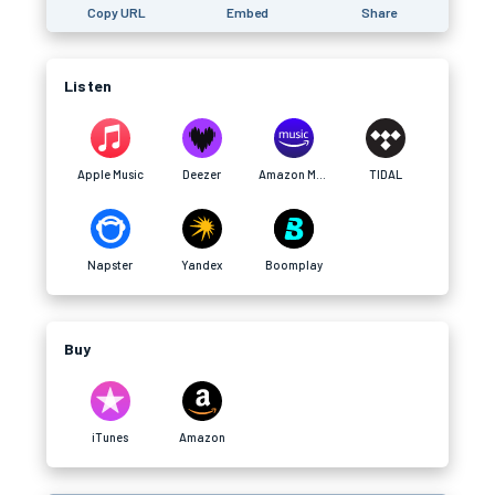
Copy URL
Embed
Share
Listen
Apple Music
Deezer
Amazon Music
TIDAL
Napster
Yandex
Boomplay
Buy
iTunes
Amazon