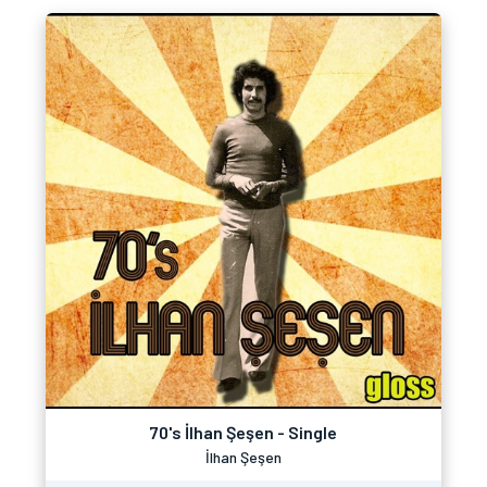
70's İlhan Şeşen - Single
İlhan Şeşen