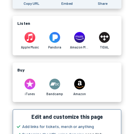
Copy URL
Embed
Share
Listen
Apple Music
Pandora
Amazon Music
TIDAL
Buy
iTunes
Bandcamp
Amazon
Edit and customize this page
Add links for tickets, merch or anything