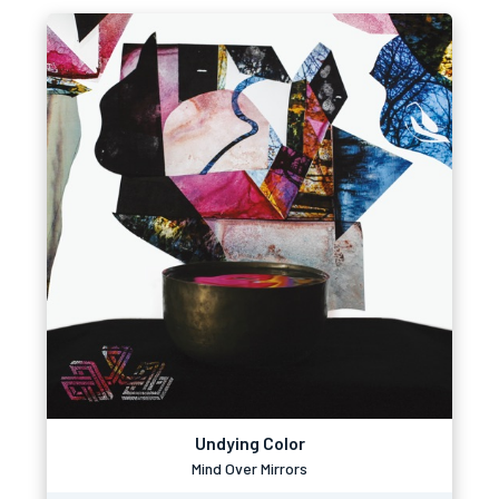
Undying Color
Mind Over Mirrors