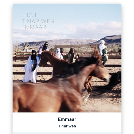
Emmaar
Tinariwen