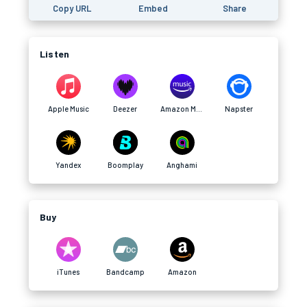
Copy URL
Embed
Share
Listen
Apple Music
Deezer
Amazon Music
Napster
Yandex
Boomplay
Anghami
Buy
iTunes
Bandcamp
Amazon