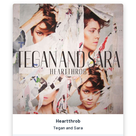
Heartthrob
Tegan and Sara