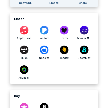
Copy URL
Embed
Share
Listen
Apple Music
Pandora
Deezer
Amazon Music
TIDAL
Napster
Yandex
Boomplay
Anghami
Buy