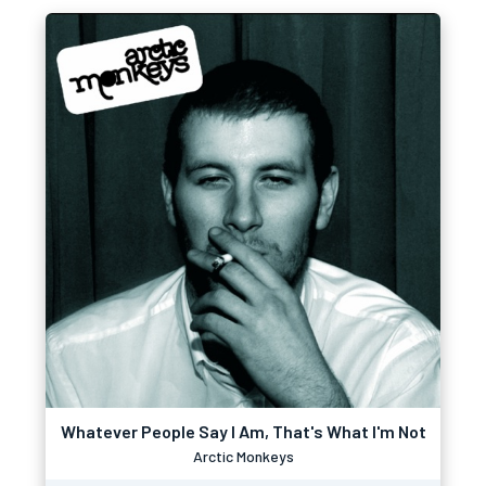
Whatever People Say I Am, That's What I'm Not
Arctic Monkeys