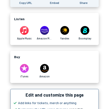
Copy URL
Embed
Share
Listen
Apple Music
Amazon Music
Yandex
Boomplay
Buy
iTunes
Amazon
Edit and customize this page
Add links for tickets, merch or anything