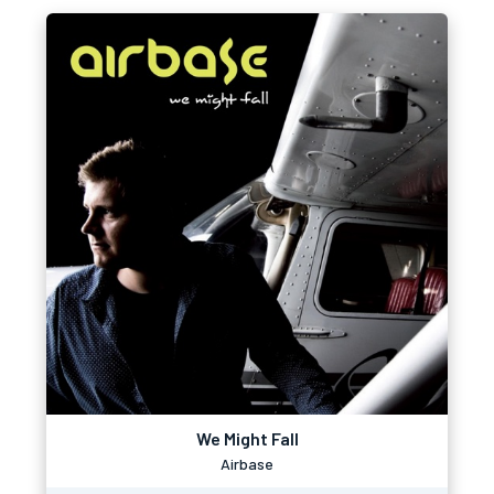
We Might Fall
Airbase