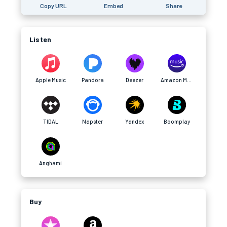
Copy URL
Embed
Share
Listen
Apple Music
Pandora
Deezer
Amazon Music
TIDAL
Napster
Yandex
Boomplay
Anghami
Buy