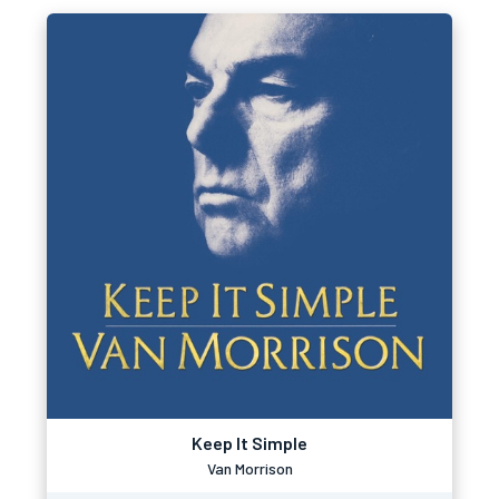
Keep It Simple
Van Morrison