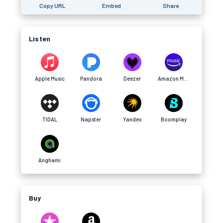
Copy URL
Embed
Share
Listen
Apple Music
Pandora
Deezer
Amazon Music
TIDAL
Napster
Yandex
Boomplay
Anghami
Buy