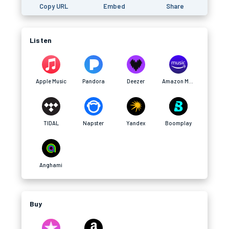
Copy URL
Embed
Share
Listen
Apple Music
Pandora
Deezer
Amazon Music
TIDAL
Napster
Yandex
Boomplay
Anghami
Buy