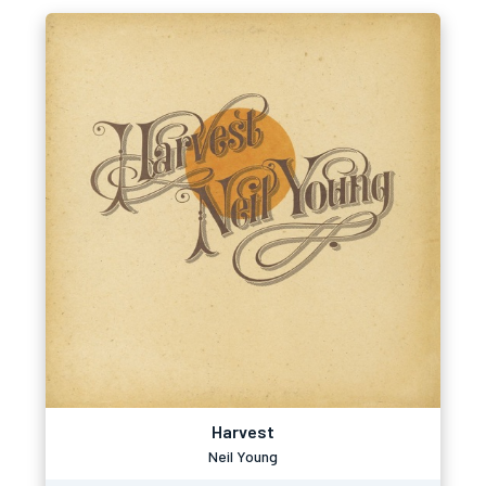
Harvest
Neil Young