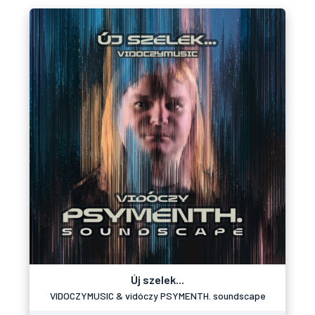
Új szelek...
VIDOCZYMUSIC & vidóczy PSYMENTH. soundscape