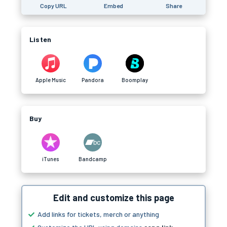
Copy URL
Embed
Share
Listen
Apple Music
Pandora
Boomplay
Buy
iTunes
Bandcamp
Edit and customize this page
Add links for tickets, merch or anything