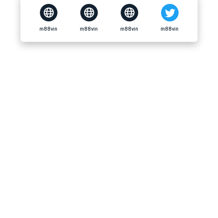
m88vin
m88vin
m88vin
m88vin