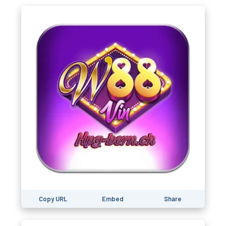
Copy URL
Embed
Share