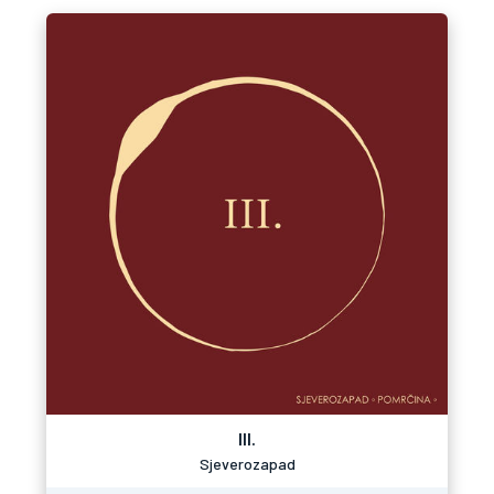
III.
Sjeverozapad