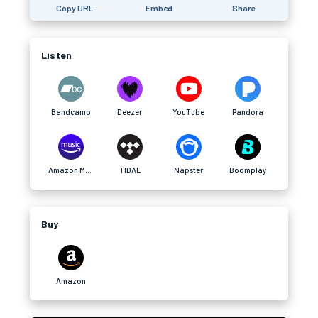
Copy URL
Embed
Share
Listen
Bandcamp
Deezer
YouTube
Pandora
Amazon Music
TIDAL
Napster
Boomplay
Buy
Amazon