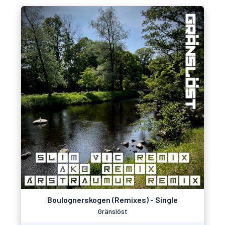
Boulognerskogen (Remixes) - Single
Gränslöst