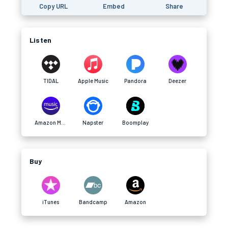
Copy URL
Embed
Share
Listen
TIDAL
Apple Music
Pandora
Deezer
Amazon Music
Napster
Boomplay
Buy
iTunes
Bandcamp
Amazon