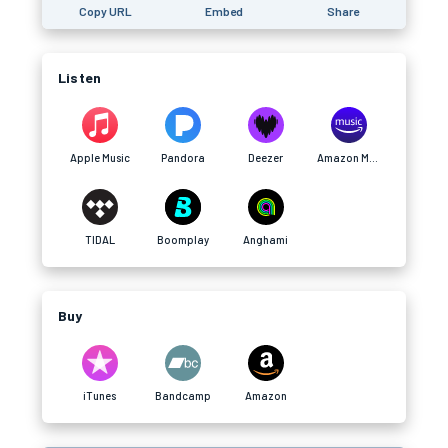
Copy URL
Embed
Share
Listen
Apple Music
Pandora
Deezer
Amazon Music
TIDAL
Boomplay
Anghami
Buy
iTunes
Bandcamp
Amazon