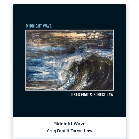
Midnight Wave
Greg Foat & Forest Law