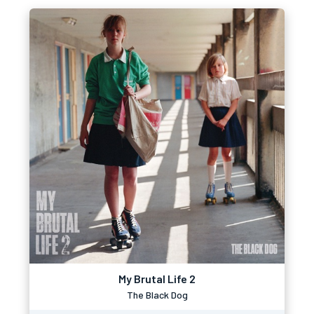
My Brutal Life 2
The Black Dog