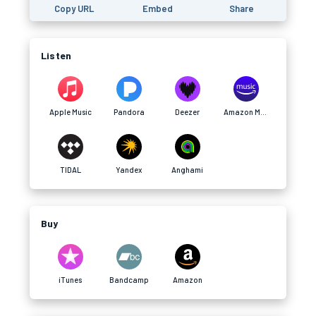
Copy URL
Embed
Share
Listen
Apple Music
Pandora
Deezer
Amazon Music
TIDAL
Yandex
Anghami
Buy
iTunes
Bandcamp
Amazon