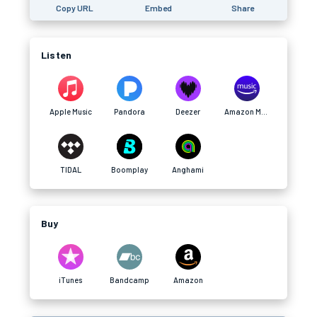
Copy URL
Embed
Share
Listen
Apple Music
Pandora
Deezer
Amazon Music
TIDAL
Boomplay
Anghami
Buy
iTunes
Bandcamp
Amazon