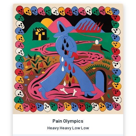
Pain Olympics
Heavy Heavy Low Low