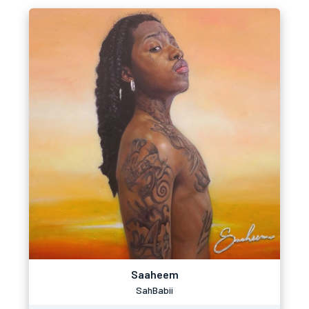
Saaheem
SahBabii