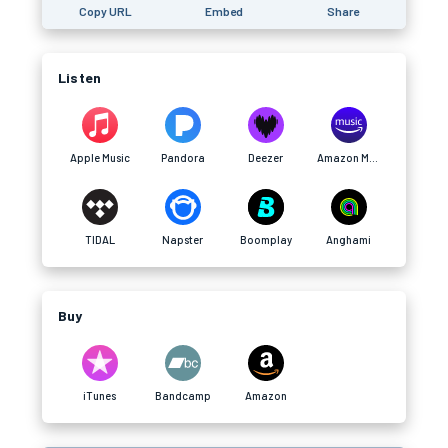
Copy URL
Embed
Share
Listen
Apple Music
Pandora
Deezer
Amazon Music
TIDAL
Napster
Boomplay
Anghami
Buy
iTunes
Bandcamp
Amazon