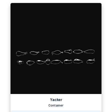
Yacker
Container