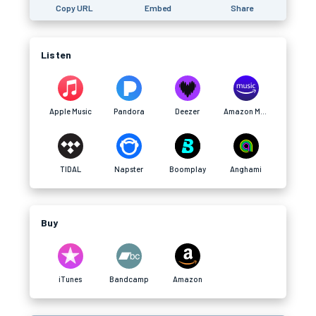
Copy URL
Embed
Share
Listen
Apple Music
Pandora
Deezer
Amazon Music
TIDAL
Napster
Boomplay
Anghami
Buy
iTunes
Bandcamp
Amazon