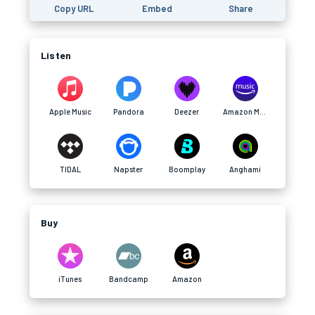
Copy URL
Embed
Share
Listen
Apple Music
Pandora
Deezer
Amazon Music
TIDAL
Napster
Boomplay
Anghami
Buy
iTunes
Bandcamp
Amazon