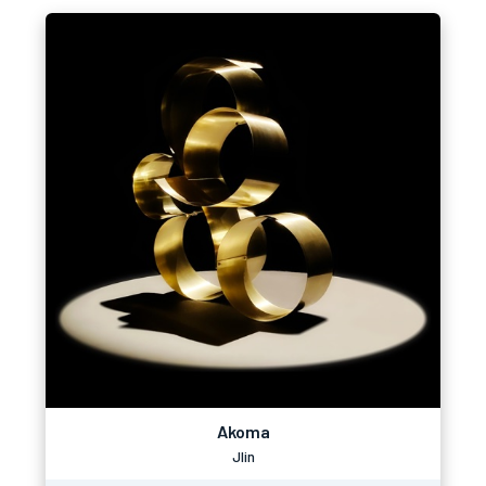
Akoma
Jlin