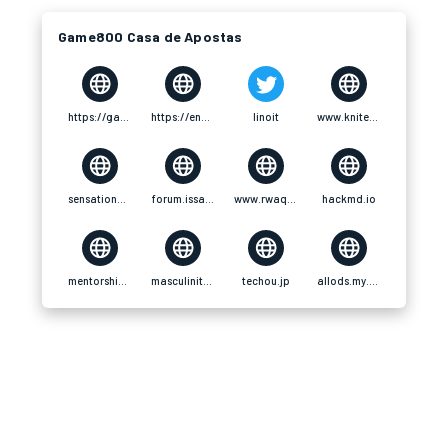
Game800 Casa de Apostas
https://game800.vip/.vip
https://ensp.edu.mx/members/game800vip/
linoit
www.kniterate.com
sensationaltheme.com
forum.issabel.org
www.rwaq.org
hackmd.io
mentorship.healthyseminars.com
masculinitats.decidim.barcelona
techou.jp
allods.my.games