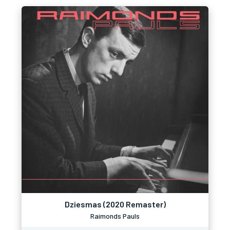
Dziesmas (2020 Remaster)
Raimonds Pauls