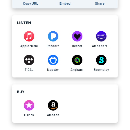
Copy URL
Embed
Share
LISTEN
Apple Music
Pandora
Deezer
Amazon Music
TIDAL
Napster
Anghami
Boomplay
BUY
iTunes
Amazon