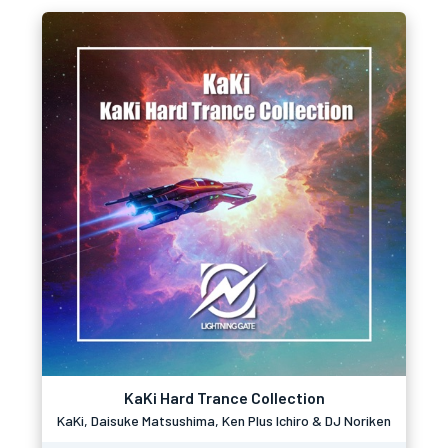
KaKi Hard Trance Collection
KaKi, Daisuke Matsushima, Ken Plus Ichiro & DJ Noriken